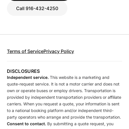
Call 916-432-4250
Terms of Service
Privacy Policy
DISCLOSURES
Independent service.
This website is a marketing and
quote-request service. It is not a motor carrier and does not
own or operate buses or employ drivers. Transportation is
provided by independent transportation providers or affiliate
carriers. When you request a quote, your information is sent
to a national booking platform and/or independent third-
party operators who arrange and provide the transportation.
Consent to contact.
By submitting a quote request, you