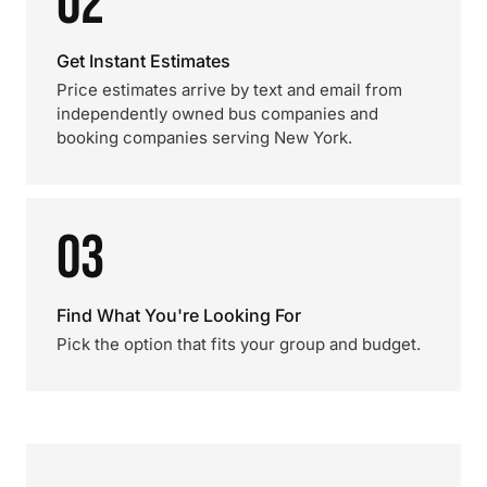
02
Get Instant Estimates
Price estimates arrive by text and email from
independently owned bus companies and
booking companies serving New York.
03
Find What You're Looking For
Pick the option that fits your group and budget.