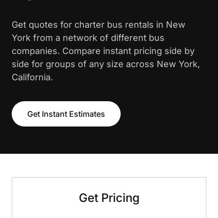
Get quotes for charter bus rentals in New
York from a network of different bus
companies. Compare instant pricing side by
side for groups of any size across New York,
California.
Get Instant Estimates
Get Pricing