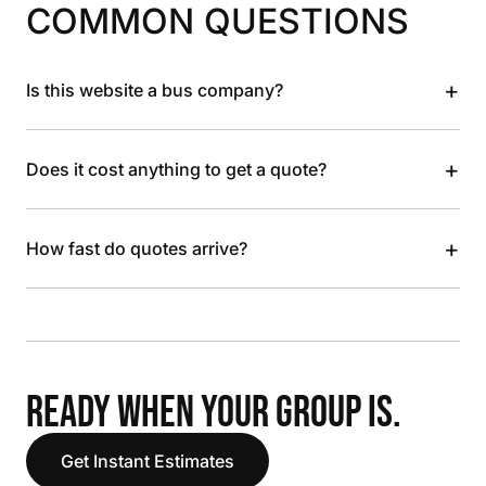
COMMON QUESTIONS
+
Is this website a bus company?
+
Does it cost anything to get a quote?
+
How fast do quotes arrive?
READY WHEN YOUR GROUP IS.
Get Instant Estimates