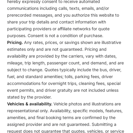
hereby expressly consent to receive automated
communications including calls, texts, emails, and/or
prerecorded messages, and you authorize this website to
share your trip details and contact information with
participating providers or affiliate networks for quote
purposes. Consent is not a condition of purchase.
Pricing.
Any rates, prices, or savings shown are illustrative
estimates only and are not guaranteed. Pricing and
availability are provided by the carriers, vary with dates,
mileage, trip length, passenger count, and demand, and are
subject to change. Quotes typically include the bus, driver,
fuel, and standard amenities; tolls, parking fees, driver
accommodations for overnight trips, cleaning fees, special
event permits, and driver gratuity are not included unless
stated by the provider.
Vehicles & availability.
Vehicle photos and illustrations are
representational only. Availability, specific models, features,
amenities, and final booking terms are confirmed by the
assigned provider and are not guaranteed. Submitting a
request does not guarantee that quotes, vehicles, or service