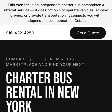
This website
is an independent charter bus comparison &
referral service — it does not own or operate vehicles, employ
drivers, or provide transportation. It connects you with
independent local operators.
Details
916-432-4250
Get a Quote
COMPARE QUOTES FROM A BUS
MARKETPLACE AND FIND YOUR NEXT
CHARTER BUS
RENTAL IN NEW
YORK