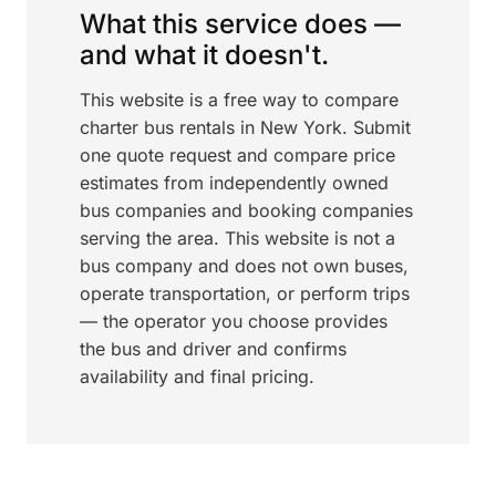
What this service does —
and what it doesn't.
This website is a free way to compare
charter bus rentals in New York. Submit
one quote request and compare price
estimates from independently owned
bus companies and booking companies
serving the area. This website is not a
bus company and does not own buses,
operate transportation, or perform trips
— the operator you choose provides
the bus and driver and confirms
availability and final pricing.