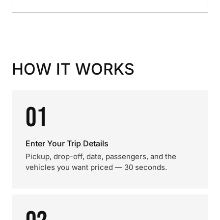
HOW IT WORKS
01
Enter Your Trip Details
Pickup, drop-off, date, passengers, and the
vehicles you want priced — 30 seconds.