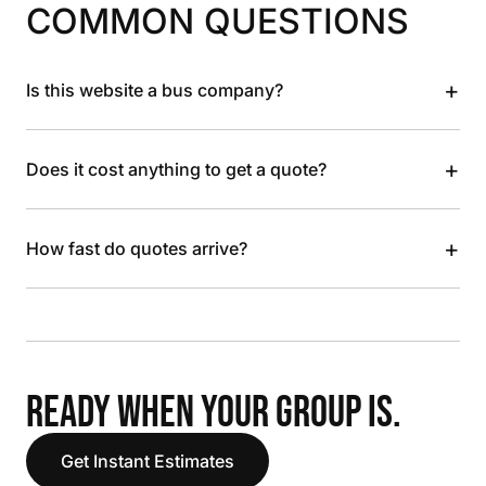
COMMON QUESTIONS
+
Is this website a bus company?
+
Does it cost anything to get a quote?
+
How fast do quotes arrive?
READY WHEN YOUR GROUP IS.
Get Instant Estimates