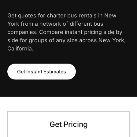
Get quotes for charter bus rentals in New
York from a network of different bus
companies. Compare instant pricing side by
side for groups of any size across New York,
California.
Get Instant Estimates
Get Pricing