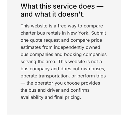
What this service does —
and what it doesn't.
This website is a free way to compare
charter bus rentals in New York. Submit
one quote request and compare price
estimates from independently owned
bus companies and booking companies
serving the area. This website is not a
bus company and does not own buses,
operate transportation, or perform trips
— the operator you choose provides
the bus and driver and confirms
availability and final pricing.