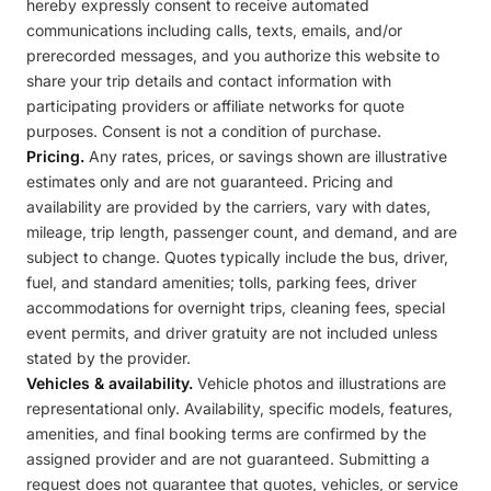
hereby expressly consent to receive automated
communications including calls, texts, emails, and/or
prerecorded messages, and you authorize this website to
share your trip details and contact information with
participating providers or affiliate networks for quote
purposes. Consent is not a condition of purchase.
Pricing.
Any rates, prices, or savings shown are illustrative
estimates only and are not guaranteed. Pricing and
availability are provided by the carriers, vary with dates,
mileage, trip length, passenger count, and demand, and are
subject to change. Quotes typically include the bus, driver,
fuel, and standard amenities; tolls, parking fees, driver
accommodations for overnight trips, cleaning fees, special
event permits, and driver gratuity are not included unless
stated by the provider.
Vehicles & availability.
Vehicle photos and illustrations are
representational only. Availability, specific models, features,
amenities, and final booking terms are confirmed by the
assigned provider and are not guaranteed. Submitting a
request does not guarantee that quotes, vehicles, or service