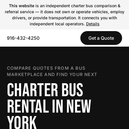
This website
is an independent charter bus comparison &
referral service — it does not own or operate vehicles, employ
drivers, or provide transportation. It connects you with
independent local operators.
Details
916-432-4250
Get a Quote
COMPARE QUOTES FROM A BUS
MARKETPLACE AND FIND YOUR NEXT
CHARTER BUS
RENTAL IN NEW
YORK