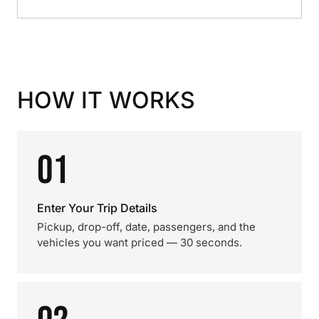
HOW IT WORKS
01
Enter Your Trip Details
Pickup, drop-off, date, passengers, and the
vehicles you want priced — 30 seconds.