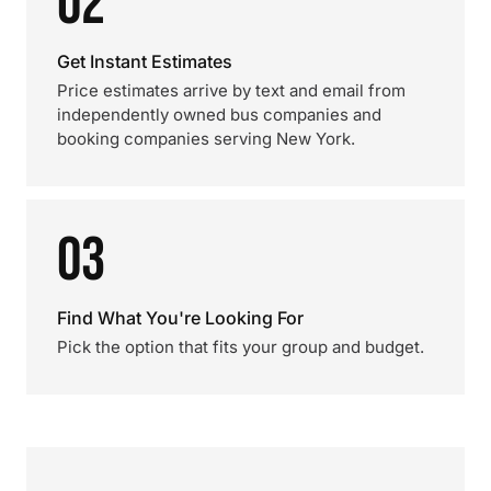
02
Get Instant Estimates
Price estimates arrive by text and email from
independently owned bus companies and
booking companies serving New York.
03
Find What You're Looking For
Pick the option that fits your group and budget.