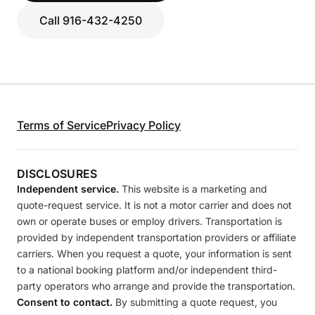
Call 916-432-4250
Terms of Service
Privacy Policy
DISCLOSURES
Independent service.
This website is a marketing and
quote-request service. It is not a motor carrier and does not
own or operate buses or employ drivers. Transportation is
provided by independent transportation providers or affiliate
carriers. When you request a quote, your information is sent
to a national booking platform and/or independent third-
party operators who arrange and provide the transportation.
Consent to contact.
By submitting a quote request, you