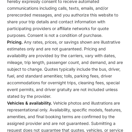
hereby expressly consent to receive automated
communications including calls, texts, emails, and/or
prerecorded messages, and you authorize this website to
share your trip details and contact information with
participating providers or affiliate networks for quote
purposes. Consent is not a condition of purchase.
Pricing.
Any rates, prices, or savings shown are illustrative
estimates only and are not guaranteed. Pricing and
availability are provided by the carriers, vary with dates,
mileage, trip length, passenger count, and demand, and are
subject to change. Quotes typically include the bus, driver,
fuel, and standard amenities; tolls, parking fees, driver
accommodations for overnight trips, cleaning fees, special
event permits, and driver gratuity are not included unless
stated by the provider.
Vehicles & availability.
Vehicle photos and illustrations are
representational only. Availability, specific models, features,
amenities, and final booking terms are confirmed by the
assigned provider and are not guaranteed. Submitting a
request does not guarantee that quotes, vehicles, or service