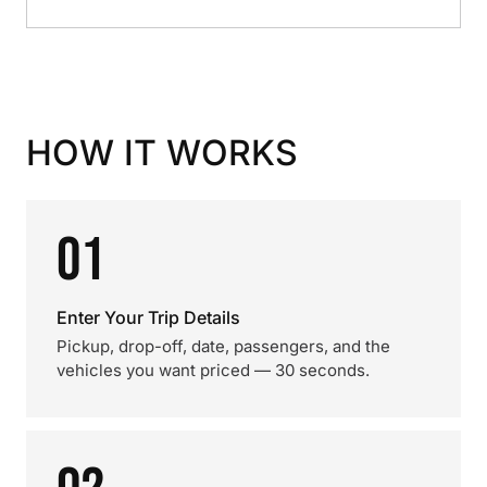
HOW IT WORKS
01
Enter Your Trip Details
Pickup, drop-off, date, passengers, and the
vehicles you want priced — 30 seconds.