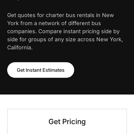
Get quotes for charter bus rentals in New
York from a network of different bus
companies. Compare instant pricing side by
side for groups of any size across New York,
California.
Get Instant Estimates
Get Pricing