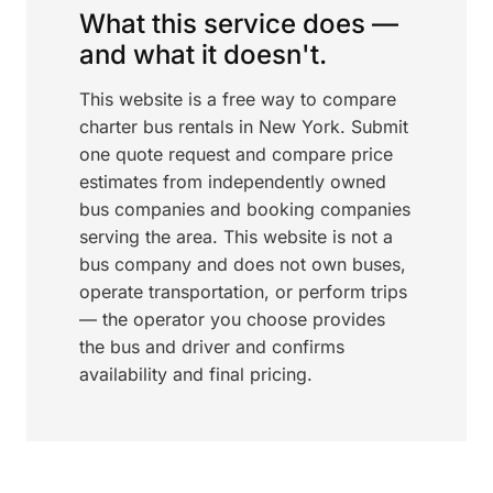
What this service does —
and what it doesn't.
This website is a free way to compare
charter bus rentals in New York. Submit
one quote request and compare price
estimates from independently owned
bus companies and booking companies
serving the area. This website is not a
bus company and does not own buses,
operate transportation, or perform trips
— the operator you choose provides
the bus and driver and confirms
availability and final pricing.