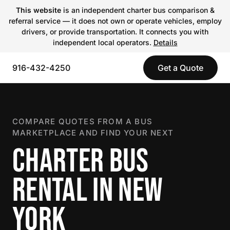
This website
is an independent charter bus comparison &
referral service — it does not own or operate vehicles, employ
drivers, or provide transportation. It connects you with
independent local operators.
Details
916-432-4250
Get a Quote
COMPARE QUOTES FROM A BUS
MARKETPLACE AND FIND YOUR NEXT
CHARTER BUS
RENTAL IN NEW
YORK