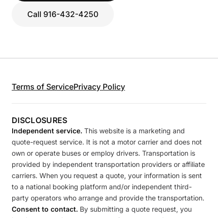
Call 916-432-4250
Terms of Service
Privacy Policy
DISCLOSURES
Independent service.
This website is a marketing and
quote-request service. It is not a motor carrier and does not
own or operate buses or employ drivers. Transportation is
provided by independent transportation providers or affiliate
carriers. When you request a quote, your information is sent
to a national booking platform and/or independent third-
party operators who arrange and provide the transportation.
Consent to contact.
By submitting a quote request, you