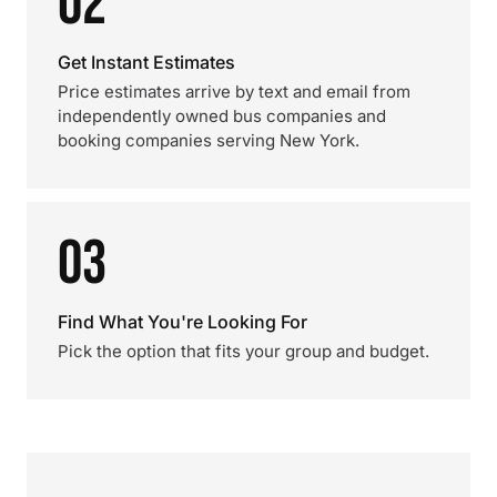
02
Get Instant Estimates
Price estimates arrive by text and email from
independently owned bus companies and
booking companies serving New York.
03
Find What You're Looking For
Pick the option that fits your group and budget.