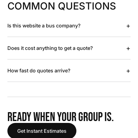
COMMON QUESTIONS
+
Is this website a bus company?
+
Does it cost anything to get a quote?
+
How fast do quotes arrive?
READY WHEN YOUR GROUP IS.
Get Instant Estimates